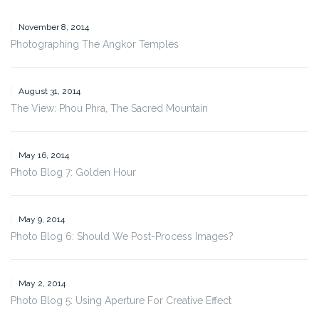
November 8, 2014
Photographing The Angkor Temples
August 31, 2014
The View: Phou Phra, The Sacred Mountain
May 16, 2014
Photo Blog 7: Golden Hour
May 9, 2014
Photo Blog 6: Should We Post-Process Images?
May 2, 2014
Photo Blog 5: Using Aperture For Creative Effect