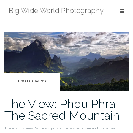
Skip
Big Wide World Photography
to
content
PHOTOGRAPHY
The View: Phou Phra,
The Sacred Mountain
There is this view. As views go it’s a pretty special one and I have been