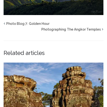
Photo Blog 7: Golden Hour
Photographing The Angkor Temples
Related articles