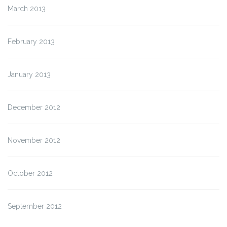
March 2013
February 2013
January 2013
December 2012
November 2012
October 2012
September 2012