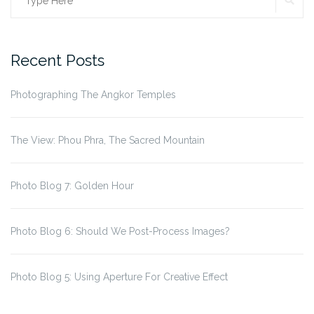
Search
for:
Recent Posts
Photographing The Angkor Temples
The View: Phou Phra, The Sacred Mountain
Photo Blog 7: Golden Hour
Photo Blog 6: Should We Post-Process Images?
Photo Blog 5: Using Aperture For Creative Effect