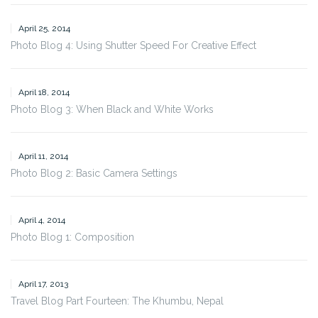
April 25, 2014
Photo Blog 4: Using Shutter Speed For Creative Effect
April 18, 2014
Photo Blog 3: When Black and White Works
April 11, 2014
Photo Blog 2: Basic Camera Settings
April 4, 2014
Photo Blog 1: Composition
April 17, 2013
Travel Blog Part Fourteen: The Khumbu, Nepal