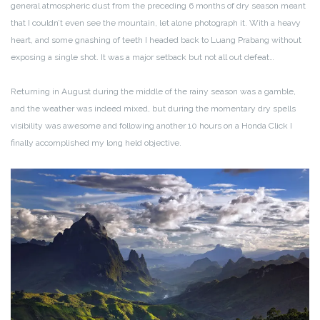
general atmospheric dust from the preceding 6 months of dry season meant
that I couldn’t even see the mountain, let alone photograph it. With a heavy
heart, and some gnashing of teeth I headed back to Luang Prabang without
exposing a single shot. It was a major setback but not all out defeat…
Returning in August during the middle of the rainy season was a gamble,
and the weather was indeed mixed, but during the momentary dry spells
visibility was awesome and following another 10 hours on a Honda Click I
finally accomplished my long held objective.