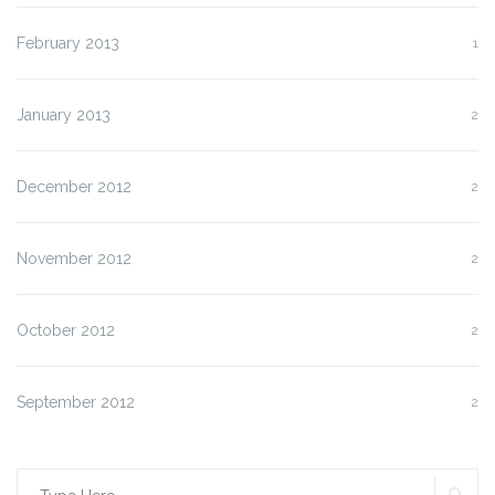
February 2013
1
January 2013
2
December 2012
2
November 2012
2
October 2012
2
September 2012
2
SE