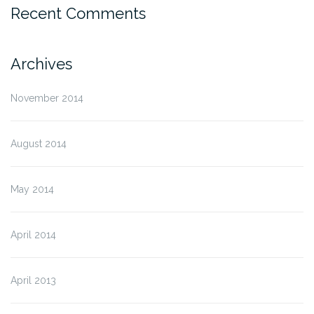
Recent Comments
Archives
November 2014
August 2014
May 2014
April 2014
April 2013