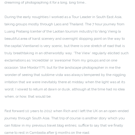
dreaming of photographing it for a long, long time…
During the early noughties I worked as a Tour Leader in South East Asia,
taking groups mostly through Laos and Thailand. The 7 hour journey from
Luang Prabang (center of the Laotian tourism industry) to Vang Vieng (a
beautiful area of karst scenery and overnight stopping point on the way to
the capital Vientiane) is very scenic, but there is one stretch of road that is
truly breathtaking in an otherworldly way. ‘The View’ regularly elicited such
exclamations as ‘incredible’ or ‘awesome’ from my groups and on one
occasion ‘like Mordor’(!?!), but for the landscape photographer in me the
wonder of seeing that sublime vista was always tempered by the niggling
irritation that we were inevitably there at midday when the light was at its
worst. I vowed to return at dawn or dusk, although at the time had no idea
when, or how, that would be.
Fast forward 10 years to 2012 when Rich and I left the UK on an open-ended
journey through South Asia. That trip of course is another story which you
can follow in my previous travel blog entries; suffice to say that we finally
came to rest in Cambodia after 9 months on the road.