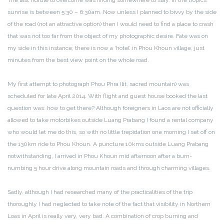
The last hurdle to overcome was finding somewhere to stay. In the tropics
sunrise is between 5:30 – 6:30am. Now unless I planned to bivvy by the side
of the road (not an attractive option) then I would need to find a place to crash
that was not too far from the object of my photographic desire. Fate was on
my side in this instance; there is now a ‘hotel’ in Phou Khoun village, just
minutes from the best view point on the whole road.
My first attempt to photograph Phou Phra (lit. sacred mountain) was
scheduled for late April 2014. With flight and guest house booked the last
question was: how to get there? Although foreigners in Laos are not officially
allowed to take motorbikes outside Luang Prabang I found a rental company
who would let me do this, so with no little trepidation one morning I set off on
the 130km ride to Phou Khoun. A puncture 10kms outside Luang Prabang
notwithstanding, I arrived in Phou Khoun mid afternoon after a bum-
numbing 5 hour drive along mountain roads and through charming villages.
Sadly, although I had researched many of the practicalities of the trip
thoroughly I had neglected to take note of the fact that visibility in Northern
Loas in April is really very, very bad. A combination of crop burning and