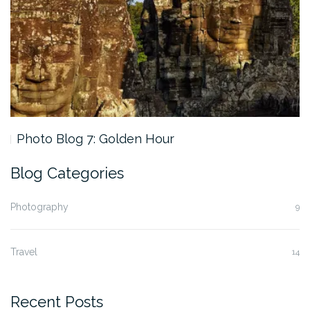
Photo Blog 7: Golden Hour
Blog Categories
Photography
9
Travel
14
Recent Posts