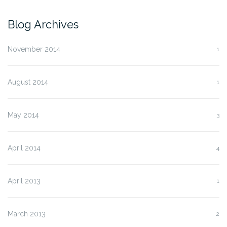
Blog Archives
November 2014
1
August 2014
1
May 2014
3
April 2014
4
April 2013
1
March 2013
2