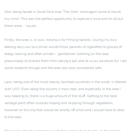
Now being based in South East Asia ‘The View’ once again came to haunt
my mind. This was the perfect opportunity to capture it once and for all but
there were … issues.
Firstly, the area is, or was, notorious for H’mong bandits. During my tour
leading days our bus driver would throw packets of cigarettes to groups of
dodgy looking and often armed – ‘gentlemen’ loitering on the road,
presumably to distract them from taking a pot shot at us as we drove by! I did
some research though and the area was now considered safe.
Laos, being one of the most heavily bombed countries in the world, is littered
with UXO. Even along the country’s main road, and especially in the area I
was heading to, there is a huge amount of the stuff. Getting to the best
vantage point often involves hoping and skipping through vegetation,
however on this trip that would be strictly off limits and I would have to stick
to the road.