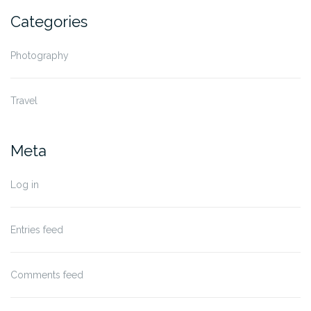
Categories
Photography
Travel
Meta
Log in
Entries feed
Comments feed