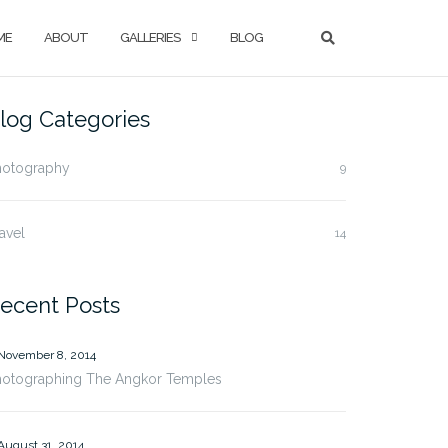
ME
ABOUT
GALLERIES
BLOG
log Categories
hotography
9
avel
14
ecent Posts
November 8, 2014
hotographing The Angkor Temples
August 31, 2014