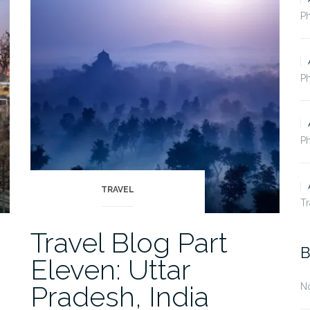
Nepal”
P
Ph
Ph
TRAVEL
Tr
Travel Blog Part
B
Eleven: Uttar
Pradesh, India
N