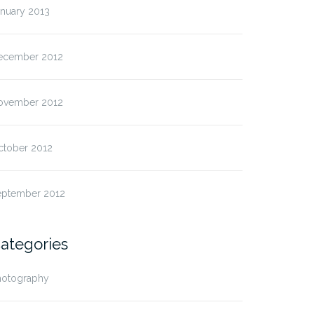
anuary 2013
ecember 2012
ovember 2012
ctober 2012
eptember 2012
ategories
hotography