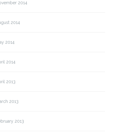
ovember 2014
ugust 2014
ay 2014
ril 2014
ril 2013
arch 2013
ebruary 2013