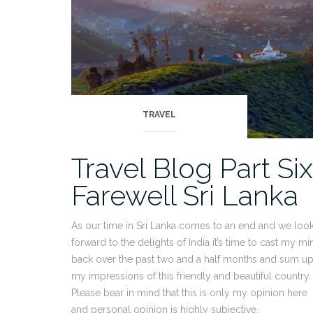
TRAVEL
Travel Blog Part Six
Farewell Sri Lanka
As our time in Sri Lanka comes to an end and we loo
forward to the delights of India it’s time to cast my mi
back over the past two and a half months and sum u
my impressions of this friendly and beautiful country.
Please bear in mind that this is only my opinion here
and personal opinion is highly subjective.