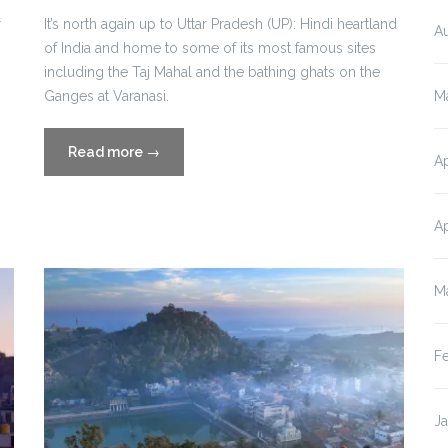
r
It’s north again up to Uttar Pradesh (UP): Hindi heartland
A
of India and home to some of its most famous sites
including the Taj Mahal and the bathing ghats on the
M
Ganges at Varanasi.
“Travel
Read more
→
Ap
Blog
Part
Eleven:
Ap
Uttar
Pradesh,
M
India”
F
J