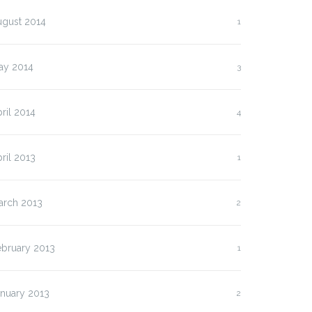
ugust 2014
1
ay 2014
3
ril 2014
4
ril 2013
1
arch 2013
2
ebruary 2013
1
anuary 2013
2