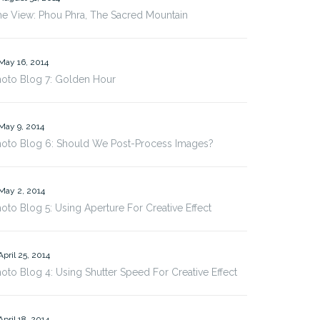
e View: Phou Phra, The Sacred Mountain
May 16, 2014
hoto Blog 7: Golden Hour
May 9, 2014
hoto Blog 6: Should We Post-Process Images?
May 2, 2014
oto Blog 5: Using Aperture For Creative Effect
April 25, 2014
oto Blog 4: Using Shutter Speed For Creative Effect
April 18, 2014