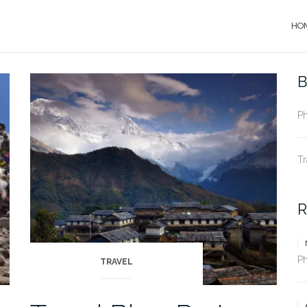
HO
B
P
Tr
R
P
TRAVEL