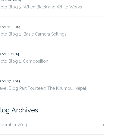
hoto Blog 3: When Black and White Works
April 11, 2014
oto Blog 2: Basic Camera Settings
April 4, 2014
oto Blog 1: Composition
April 17, 2013
avel Blog Part Fourteen: The Khumbu, Nepal
log Archives
ovember 2014
1