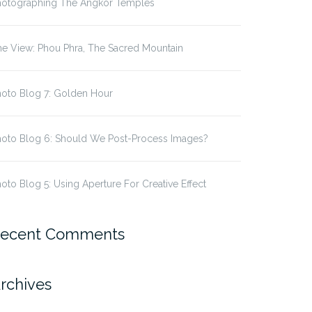
hotographing The Angkor Temples
e View: Phou Phra, The Sacred Mountain
hoto Blog 7: Golden Hour
hoto Blog 6: Should We Post-Process Images?
oto Blog 5: Using Aperture For Creative Effect
ecent Comments
rchives