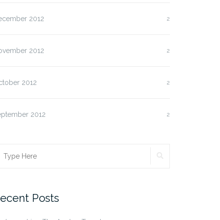
ecember 2012
2
ovember 2012
2
ctober 2012
2
eptember 2012
2
SEARCH
earch
r:
ecent Posts