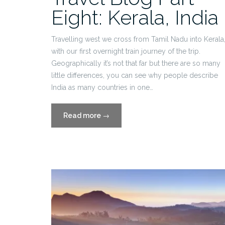
Eight: Kerala, India
Travelling west we cross from Tamil Nadu into Kerala
with our first overnight train journey of the trip.
Geographically it’s not that far but there are so many
little differences, you can see why people describe
India as many countries in one…
“Travel
Read more
→
Blog
Part
Eight:
Kerala,
India”