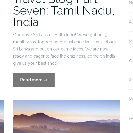
N
Seven: Tamil Nadu,
India
A
,
Goodbye Sri Lanka – Hello India! We’ve got our 3
M
month visas, topped up our patience tanks in laidback
Sri Lanka and put on our game faces. We are now
ready and eager to face the craziness…come on India –
Ap
give us your best shot!
“Travel
Ap
Read more
→
Blog
Part
M
Seven:
Tamil
Nadu,
F
India”