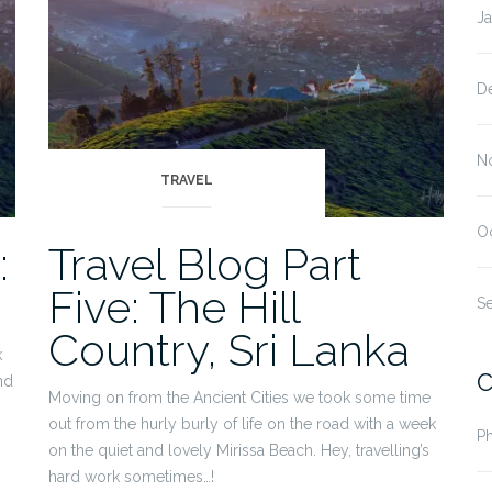
J
D
N
TRAVEL
O
:
Travel Blog Part
Five: The Hill
S
Country, Sri Lanka
k
C
nd
Moving on from the Ancient Cities we took some time
p
out from the hurly burly of life on the road with a week
P
on the quiet and lovely Mirissa Beach. Hey, travelling’s
hard work sometimes…!