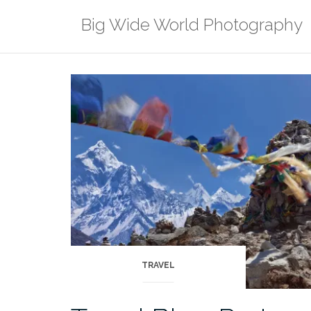
Skip
Big Wide World Photography
to
content
TRAVEL