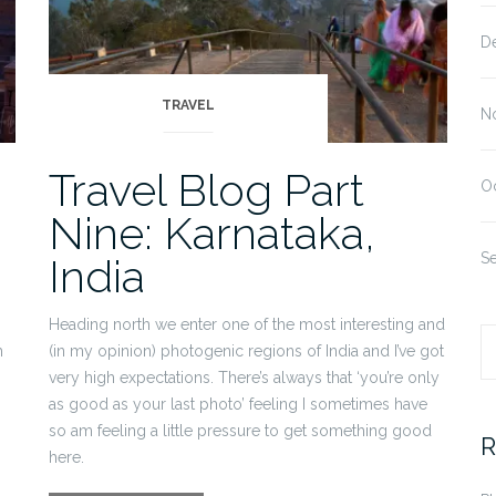
D
TRAVEL
N
Travel Blog Part
O
Nine: Karnataka,
S
India
Heading north we enter one of the most interesting and
h
(in my opinion) photogenic regions of India and I’ve got
S
very high expectations. There’s always that ‘you’re only
as good as your last photo’ feeling I sometimes have
fo
so am feeling a little pressure to get something good
R
here.