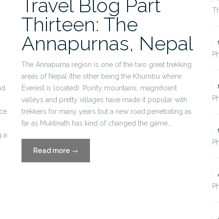
Travel Blog Part
Th
Thirteen: The
Annapurnas, Nepal
P
The Annapurna region is one of the two great trekking
areas of Nepal (the other being the Khumbu where
nd
Everest is located). Pointy mountains, magnificent
P
valleys and pretty villages have made it popular with
nce
trekkers for many years but a new road penetrating as
far as Muktinath has kind of changed the game…
 a
Ph
“Travel
Read more
→
Blog
Part
Thirteen:
Ph
The
Annapurnas,