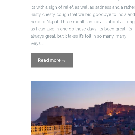
It’s with a sigh of relief, as well as sadness and a rathe
nasty chesty cough that we bid goodbye to India and
head to Nepal. Three months in India is about as long
as I can take in one go these days. It’s been great, it’s
always great, but it takes it’s toll in so many, many
ways….
“Travel
Read more
→
Blog
Part
Twelve:
Kathmandu,
Nepal”