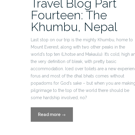
Travel Blog Part
Fourteen: The
Khumbu, Nepal
Last stop on our trip is the mighty Khumbu, home to
Mount Everest, along with two other peaks in the
world’s top ten (Lhotse and Makaulu). It’s cold, high a
the very definition of bleak, with pretty basic
accommodation. Iced over toilets are a new experie
forus and most of the dhal bhats comes without
popadoms for God’s sake – but when you are making
pilgrimage to the top of the world there should be
some hardship involved, no?
“Travel
Read more
→
Blog
Part