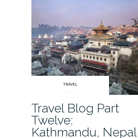
Fourteen:
The
Khumbu,
Nepal”
TRAVEL
Travel Blog Part
Twelve:
Kathmandu, Nepal