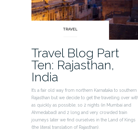
TRAVEL
Travel Blog Part
Ten: Rajasthan,
India
It’s a fair old way from northern Karnataka to southern
Rajasthan but we decide to get the travelling over wit
as quickly as possible, so 2 nights (in Mumbai and
Ahmedabad) and 2 long and very crowded train
journeys later we find ourselves in the Land of Kings
(the literal translation of Rajasthan).